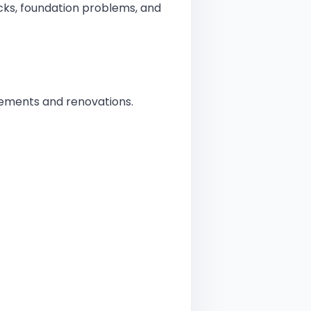
cks, foundation problems, and
Does an Engineering Consultant Do? A Comprehensive Guide
easons You Need a Structural Engineer Near Me for Your Project
ements and renovations.
ole of Quantity Surveying in Bromley Growing Construction Industry
ole of a Structural Engineer in London Urban Development
uch Does an Architect Engineer in Bromley Cost?
nefits of Working with a Structural Engineer Near Me
tural Engineering Challenges and Solutions in London
tural Engineer vs. Architect in London: Who Do You Need