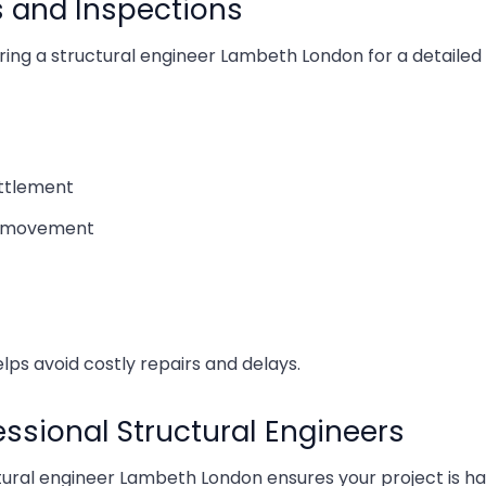
s and Inspections
What 
iring a structural engineer Lambeth London for a detailed 
Findin
Cost o
ettlement
al movement
Cost 
Choos
How t
helps avoid costly repairs and delays.
A Gui
sional Structural Engineers
Rear 
ctural engineer Lambeth London ensures your project is h