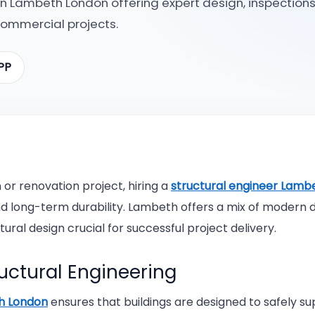
 in Lambeth London offering expert design, inspections
commercial projects.
Contact Us
Structural Design
How E
PP
Importance Of Hiring
Structural Engineers
The Fu
Findi
Engin
or renovation project, hiring a
structural engineer Lamb
Why Y
nd long-term durability. Lambeth offers a mix of modern
Why H
ural design crucial for successful project delivery.
What 
uctural Engineering
th London
ensures that buildings are designed to safely s
What 