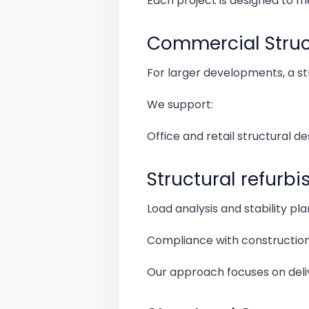
Each project is designed to m
Commercial Struct
For larger developments, a st
We support:
Office and retail structural de
Structural refurb
Load analysis and stability pl
Compliance with construction
Our approach focuses on deliv