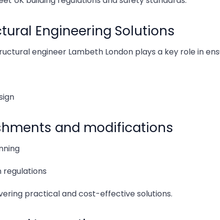
eet UK building regulations and safety standards.
Signs
ural Engineering Solutions
Key Fa
ructural engineer Lambeth London plays a key role in ensu
How S
sign
How M
ishments and modifications
How M
anning
How C
 regulations
How a
ering practical and cost-effective solutions.
Front