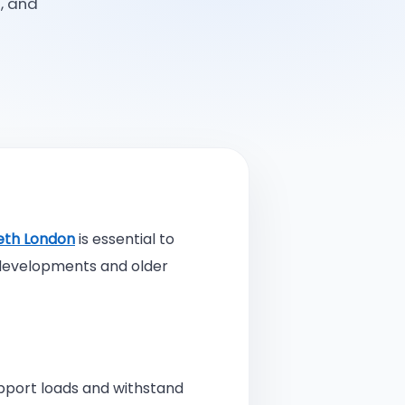
, and
ngineering Consultants Improve Project Efficiency and Cost Savings
ture of Architectural Engineering in Bromley
ng the Best Architect Engineer in Bromley A Complete Guide
eering Consultant vs Full Time Engineer Which One Do You Need
eth London
is essential to
ou Need a Structural Engineer in London for Your Construction Project
 developments and older
iring a Local Structural Engineer Near Me Matters
Is Planning and Building Control A Complete Guide for Homeowners
upport loads and withstand
Is Contractor Management? A Complete Guide for Businesses