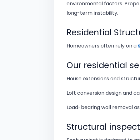
environmental factors. Proper
long-term instability.
Residential Struct
Homeowners often rely on a
Our residential se
House extensions and structur
Loft conversion design and ca
Load-bearing wall removal a
Structural inspec