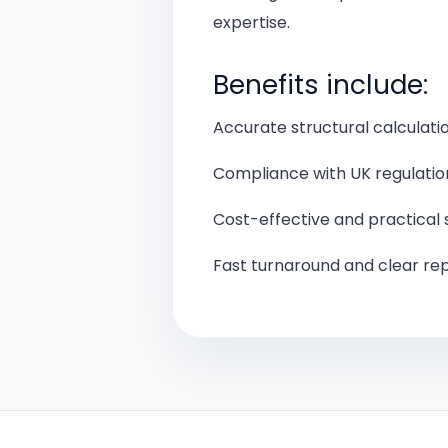
expertise.
Benefits include:
Accurate structural calculati
Compliance with UK regulatio
Cost-effective and practical 
Fast turnaround and clear re