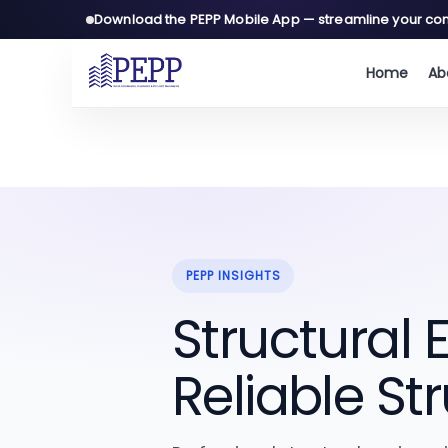
Download the PEPP Mobile App — streamline your con
Home
Ab
A
C
PEPP INSIGHTS
Structural
Reliable St