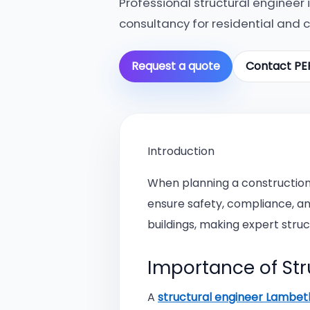
Professional structural engineer
consultancy for residential and 
Request a quote
Contact PE
Introduction
When planning a construction 
ensure safety, compliance, a
buildings, making expert struct
Importance of Str
A
structural engineer Lambe