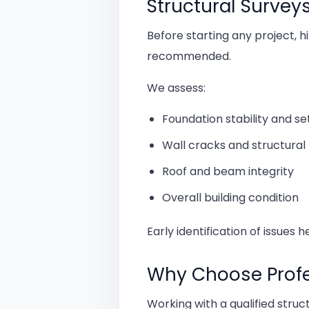
Structural Survey
Before starting any project, h
recommended.
We assess:
Foundation stability and s
Wall cracks and structur
Roof and beam integrity
Overall building condition
Early identification of issues 
Why Choose Profes
Working with a qualified stru