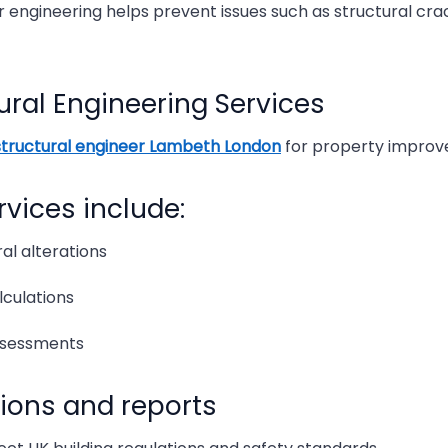
 engineering helps prevent issues such as structural cra
What 
ural Engineering Services
Top R
structural engineer Lambeth London
for property improv
The R
rvices include:
The R
al alterations
How M
lculations
The Be
ssessments
Struc
tions and reports
Struc