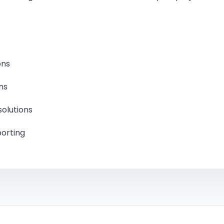
Struct
Struct
ons
Plann
ns
Proje
solutions
porting
Comme
Comme
Build
Indep