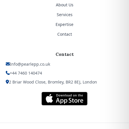
About Us
Services
Expertise
Contact
Contact
Info@pearlepp.co.uk
+44 7460 140474
2 Briar Wood Close, Bromley, BR2 8EJ, London