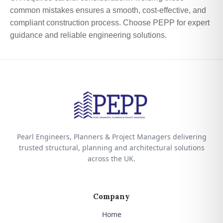
common mistakes ensures a smooth, cost-effective, and
compliant construction process. Choose PEPP for expert
guidance and reliable engineering solutions.
Pearl Engineers, Planners & Project Managers delivering
trusted structural, planning and architectural solutions
across the UK.
Company
Home