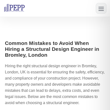
Common Mistakes to Avoid When
Hiring a Structural Design Engineer in
Bromley, London
Hiring the right structural design engineer in Bromley,
London, UK is essential for ensuring the safety, efficiency,
and compliance of your construction project. However,
many property owners and developers make avoidable
mistakes that can lead to delays, extra costs, and even
legal issues. Below are the most common mistakes to
avoid when choosing a structural engineer.