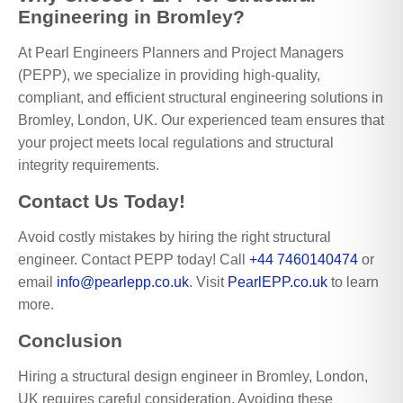
Engineering in Bromley?
At Pearl Engineers Planners and Project Managers
(PEPP), we specialize in providing high-quality,
compliant, and efficient structural engineering solutions in
Bromley, London, UK. Our experienced team ensures that
your project meets local regulations and structural
integrity requirements.
Contact Us Today!
Avoid costly mistakes by hiring the right structural
engineer. Contact PEPP today! Call
+44 7460140474
or
email
info@pearlepp.co.uk
. Visit
PearlEPP.co.uk
to learn
more.
Conclusion
Hiring a structural design engineer in Bromley, London,
UK requires careful consideration. Avoiding these