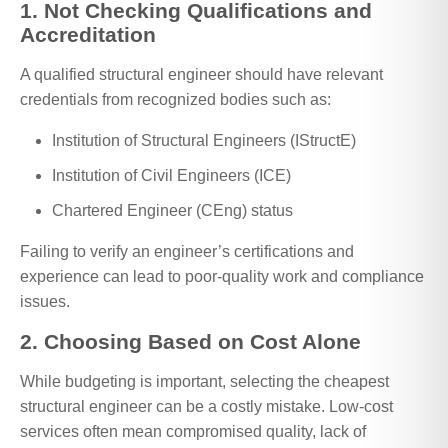
1. Not Checking Qualifications and
Accreditation
A qualified structural engineer should have relevant
credentials from recognized bodies such as:
Institution of Structural Engineers (IStructE)
Institution of Civil Engineers (ICE)
Chartered Engineer (CEng) status
Failing to verify an engineer’s certifications and
experience can lead to poor-quality work and compliance
issues.
2. Choosing Based on Cost Alone
While budgeting is important, selecting the cheapest
structural engineer can be a costly mistake. Low-cost
services often mean compromised quality, lack of