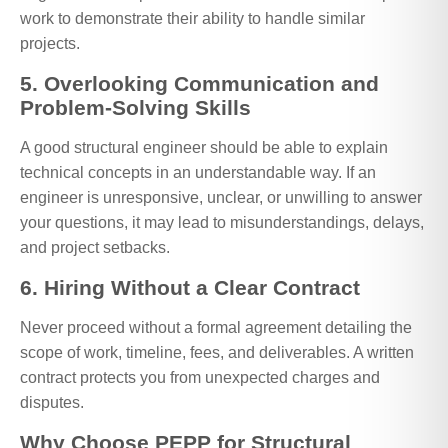
work to demonstrate their ability to handle similar
projects.
5. Overlooking Communication and
Problem-Solving Skills
A good structural engineer should be able to explain
technical concepts in an understandable way. If an
engineer is unresponsive, unclear, or unwilling to answer
your questions, it may lead to misunderstandings, delays,
and project setbacks.
6. Hiring Without a Clear Contract
Never proceed without a formal agreement detailing the
scope of work, timeline, fees, and deliverables. A written
contract protects you from unexpected charges and
disputes.
Why Choose PEPP for Structural