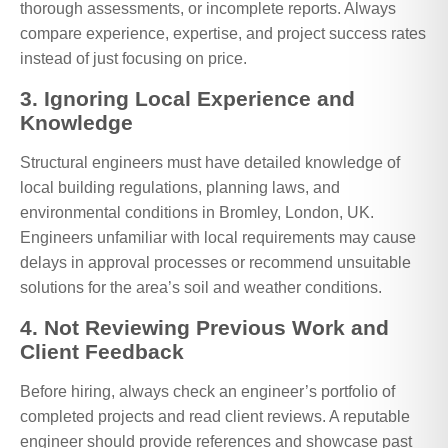
thorough assessments, or incomplete reports. Always
compare experience, expertise, and project success rates
instead of just focusing on price.
3. Ignoring Local Experience and
Knowledge
Structural engineers must have detailed knowledge of
local building regulations, planning laws, and
environmental conditions in Bromley, London, UK.
Engineers unfamiliar with local requirements may cause
delays in approval processes or recommend unsuitable
solutions for the area’s soil and weather conditions.
4. Not Reviewing Previous Work and
Client Feedback
Before hiring, always check an engineer’s portfolio of
completed projects and read client reviews. A reputable
engineer should provide references and showcase past